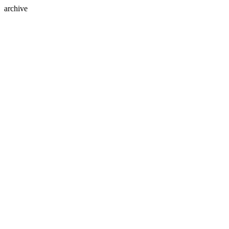
archive